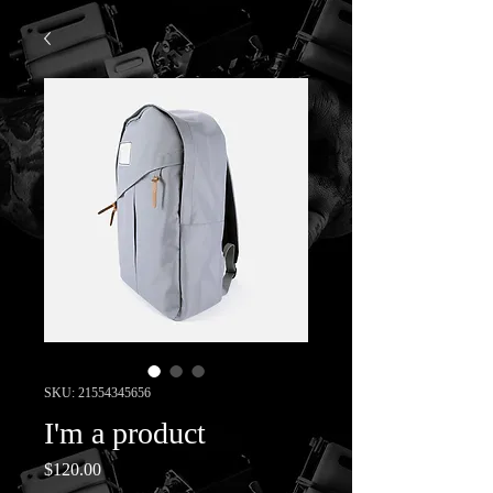
SKU: 21554345656
I'm a product
Price
$120.00